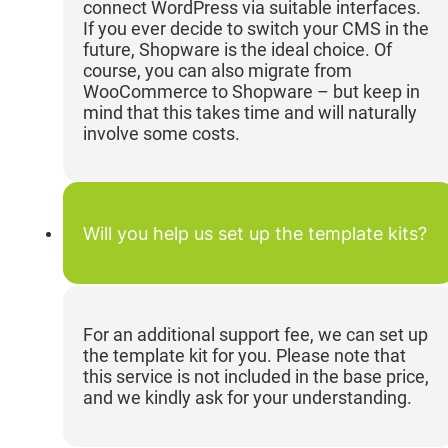
connect WordPress via suitable interfaces.
If you ever decide to switch your CMS in the
future, Shopware is the ideal choice. Of
course, you can also migrate from
WooCommerce to Shopware – but keep in
mind that this takes time and will naturally
involve some costs.
Will you help us set up the template kits?
For an additional support fee, we can set up
the template kit for you. Please note that
this service is not included in the base price,
and we kindly ask for your understanding.