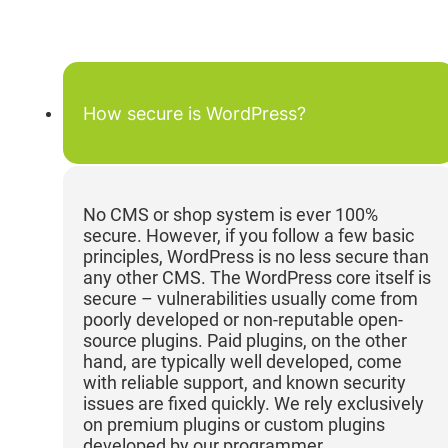
How secure is WordPress?
No CMS or shop system is ever 100%
secure. However, if you follow a few basic
principles, WordPress is no less secure than
any other CMS. The WordPress core itself is
secure – vulnerabilities usually come from
poorly developed or non-reputable open-
source plugins. Paid plugins, on the other
hand, are typically well developed, come
with reliable support, and known security
issues are fixed quickly. We rely exclusively
on premium plugins or custom plugins
developed by our programmer.