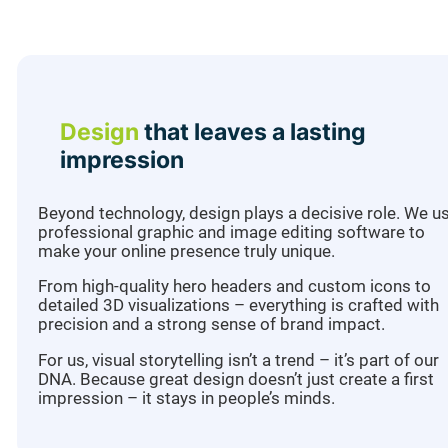
Design
that leaves a lasting
impression
Beyond technology, design plays a decisive role. We u
professional graphic and image editing software to
make your online presence truly unique.
From high-quality hero headers and custom icons to
detailed 3D visualizations – everything is crafted with
precision and a strong sense of brand impact.
For us, visual storytelling isn’t a trend – it’s part of our
DNA. Because great design doesn’t just create a first
impression – it stays in people’s minds.