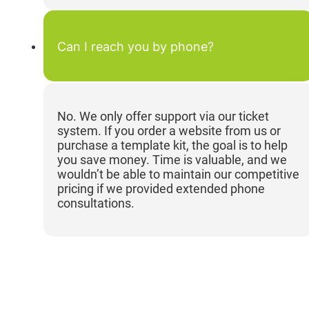
Can I reach you by phone?
No. We only offer support via our ticket
system. If you order a website from us or
purchase a template kit, the goal is to help
you save money. Time is valuable, and we
wouldn’t be able to maintain our competitive
pricing if we provided extended phone
consultations.