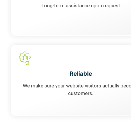
Long-term assistance upon request
Reliable
We make sure your website visitors actually be
customers.