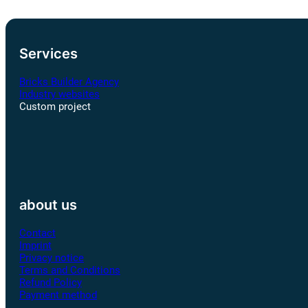
Services
Bricks Builder Agency
Industry websites
Custom project
about us
Contact
Imprint
Privacy notice
Terms and Conditions
Refund Policy
Payment method