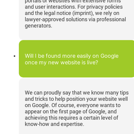
portals or websites with extensive forms
and user interactions. For privacy policies
and the legal notice (imprint), we rely on
lawyer-approved solutions via professional
generators.
Will I be found more easily on Google
once my new website is live?
We can proudly say that we know many tips
and tricks to help position your website well
on Google. Of course, everyone wants to
appear on the first page of Google, and
achieving this requires a certain level of
know-how and expertise.