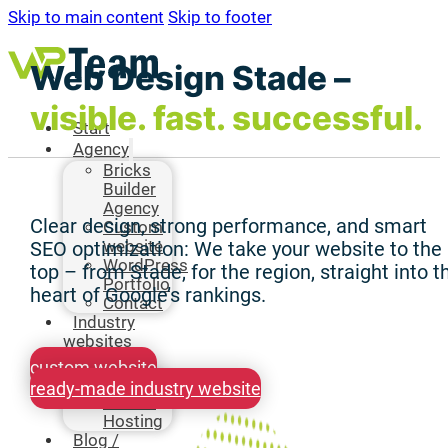
Skip to main content
Skip to footer
Web Design Stade –
visible. fast. successful.
Start
Agency
Bricks
Builder
Agency
Clear design, strong performance, and smart
Custom
website
SEO optimization: We take your website to the
WordPress
top – from Stade, for the region, straight into t
Portfolio
heart of Google’s rankings.
Contact
Industry
websites
Hosting
custom website
Bricks
ready-made industry website
Builder
Hosting
Blog /