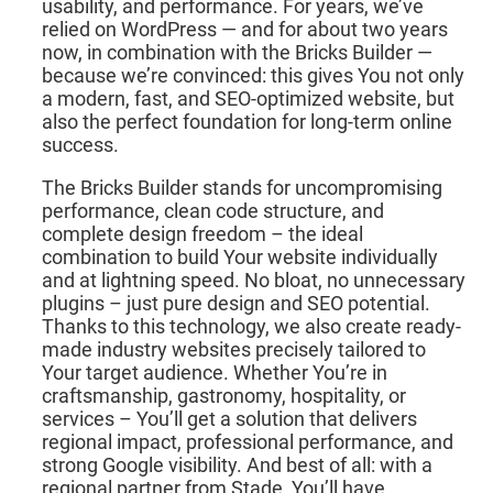
usability, and performance. For years, we’ve
relied on WordPress — and for about two years
now, in combination with the Bricks Builder —
because we’re convinced: this gives You not only
a modern, fast, and SEO-optimized website, but
also the perfect foundation for long-term online
success.
The Bricks Builder stands for uncompromising
performance, clean code structure, and
complete design freedom – the ideal
combination to build Your website individually
and at lightning speed. No bloat, no unnecessary
plugins – just pure design and SEO potential.
Thanks to this technology, we also create ready-
made industry websites precisely tailored to
Your target audience. Whether You’re in
craftsmanship, gastronomy, hospitality, or
services – You’ll get a solution that delivers
regional impact, professional performance, and
strong Google visibility. And best of all: with a
regional partner from Stade, You’ll have