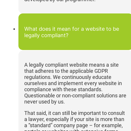
What does it mean for a website to be
legally compliant?
A legally compliant website means a site
that adheres to the applicable GDPR
regulations. We continuously educate
ourselves and implement every website in
compliance with these standards.
Questionable or non-compliant solutions are
never used by us.
That said, it can still be important to consult
a lawyer, especially if your site is more than
a “standard” company page – for example,