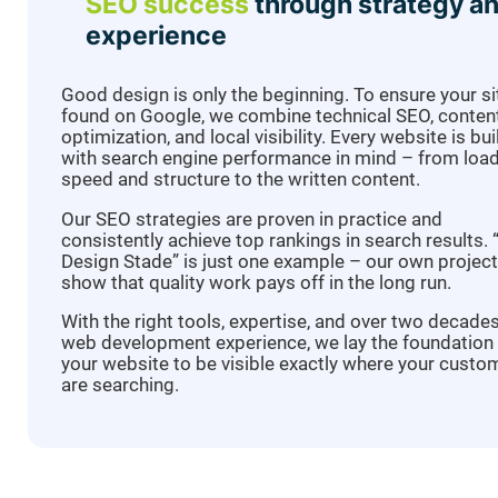
SEO success
through strategy a
experience
Good design is only the beginning. To ensure your si
found on Google, we combine technical SEO, conten
optimization, and local visibility. Every website is bui
with search engine performance in mind – from loa
speed and structure to the written content.
Our SEO strategies are proven in practice and
consistently achieve top rankings in search results.
Design Stade” is just one example – our own projec
show that quality work pays off in the long run.
With the right tools, expertise, and over two decade
web development experience, we lay the foundation 
your website to be visible exactly where your custo
are searching.