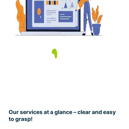
Our services at a glance – clear and easy
to grasp!