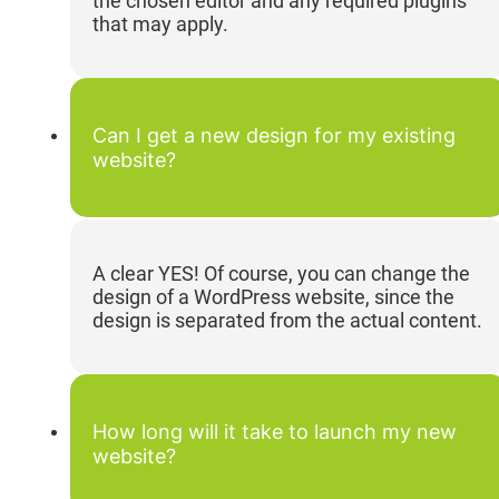
the chosen editor and any required plugins
that may apply.
Can I get a new design for my existing
website?
A clear YES! Of course, you can change the
design of a WordPress website, since the
design is separated from the actual content.
How long will it take to launch my new
website?