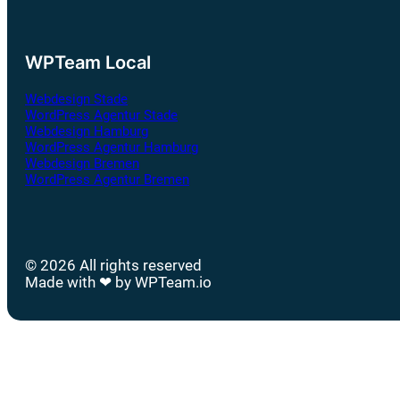
WPTeam Local
Webdesign Stade
WordPress Agentur Stade
Webdesign Hamburg
WordPress Agentur Hamburg
Webdesign Bremen
WordPress Agentur Bremen
© 2026 All rights reserved
Made with ❤ by WPTeam.io