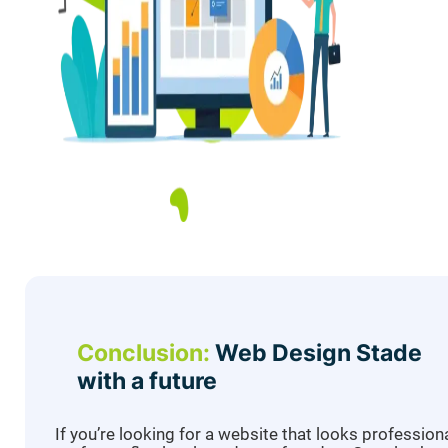
Conclusion:
Web Design Stade
with a future
If you’re looking for a website that looks professiona