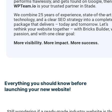
performs flawlessly, and gets found on Google, then
WPTeam.io
is your trusted partner in Stade.
We combine 25 years of experience, state-of-the-art
technology, and a clear SEO strategy into a complet
package that delivers – today and tomorrow. Let’s
rethink your website together – with Bricks Builder, 
passion, and with one clear goal:
More visibility. More impact. More success.
Everything you should know before
launching your new website!
Still wondering if a ready-made industry website is t