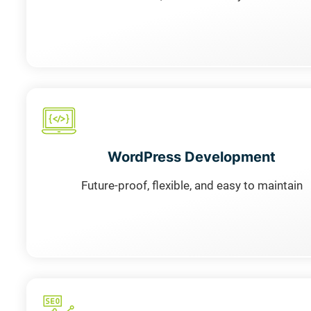
WordPress Development
Future-proof, flexible, and easy to maintain