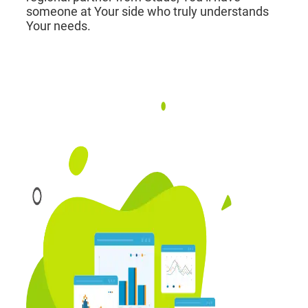
someone at Your side who truly understands
Your needs.