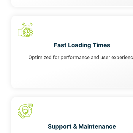
Fast Loading Times
Optimized for performance and user experien
Support & Maintenance