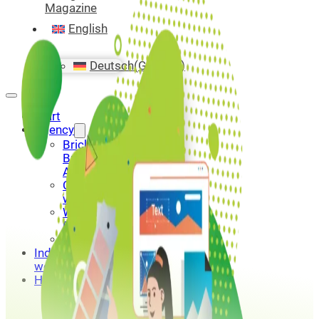
Magazine
English
Deutsch
(
German
)
Start
Agency
Bricks
Builder
Agency
Custom
website
WordPress
Portfolio
Contact
Industry
websites
Hosting
Bricks
Builder