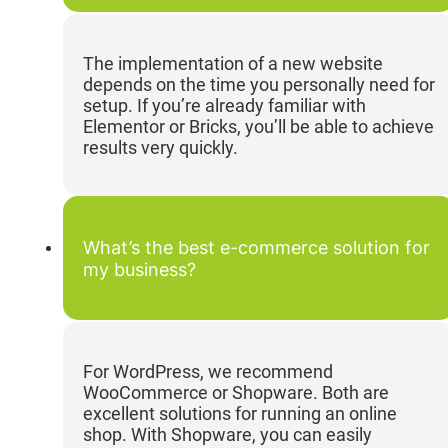
The implementation of a new website
depends on the time you personally need for
setup. If you’re already familiar with
Elementor or Bricks, you’ll be able to achieve
results very quickly.
What’s the best e-commerce solution for
my business?
For WordPress, we recommend
WooCommerce or Shopware. Both are
excellent solutions for running an online
shop. With Shopware, you can easily