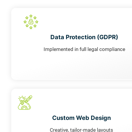
Data Protection (GDPR)
Implemented in full legal compliance
Custom Web Design
Creative, tailor-made layouts