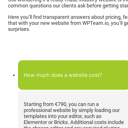
common questions our clients ask before getting starte
Here you’ll find transparent answers about pricing, f
that with your new website from WPTeam.io, you’ll ge
surprises.
How much does a website cost?
Starting from €790, you can run a
professional website by simply loading our
templates into your editor, such as
Elementor or Bricks. Additional costs include