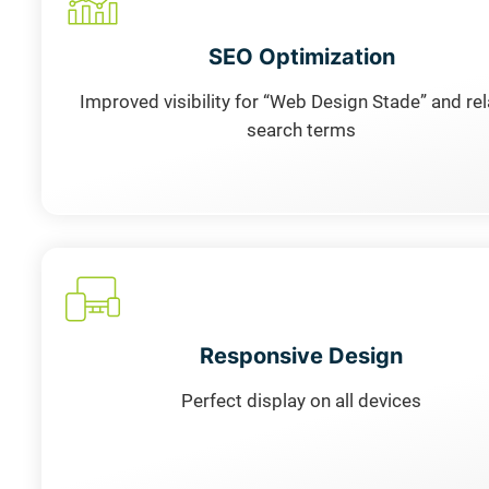
SEO Optimization
Improved visibility for “Web Design Stade” and re
search terms
Responsive Design
Perfect display on all devices